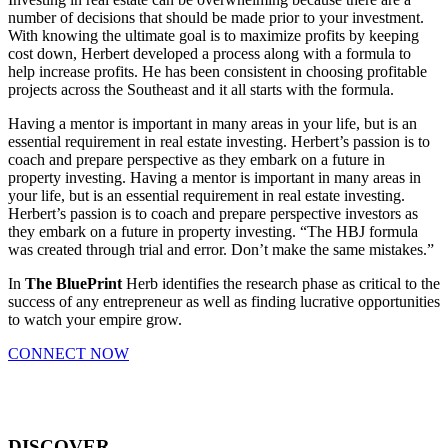
number of decisions that should be made prior to your investment.
With knowing the ultimate goal is to maximize profits by keeping
cost down, Herbert developed a process along with a formula to
help increase profits. He has been consistent in choosing profitable
projects across the Southeast and it all starts with the formula.
Having a mentor is important in many areas in your life, but is an
essential requirement in real estate investing. Herbert’s passion is to
coach and prepare perspective as they embark on a future in
property investing. Having a mentor is important in many areas in
your life, but is an essential requirement in real estate investing.
Herbert’s passion is to coach and prepare perspective investors as
they embark on a future in property investing. “The HBJ formula
was created through trial and error. Don’t make the same mistakes.”
In
The BluePrint
Herb identifies the research phase as critical to the
success of any entrepreneur as well as finding lucrative opportunities
to watch your empire grow.
CONNECT NOW
DISCOVER