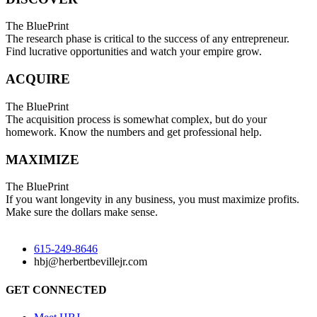
The BluePrint
The research phase is critical to the success of any entrepreneur.
Find lucrative opportunities and watch your empire grow.
ACQUIRE
The BluePrint
The acquisition process is somewhat complex, but do your
homework. Know the numbers and get professional help.
MAXIMIZE
The BluePrint
If you want longevity in any business, you must maximize profits.
Make sure the dollars make sense.
615-249-8646
hbj@herbertbevillejr.com
GET CONNECTED