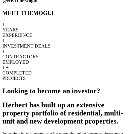
@HBJTheMogul
MEET THEMOGUL
1
YEARS
EXPERIENCE
1
INVESTMENT DEALS
1
CONTRACTORS
EMPLOYED
1
+
COMPLETED
PROJECTS
Looking to become an investor?
Herbert has built up an extensive
property portfolio of residential, multi-
unit and new development properties.
Investing in real estate can be overwhelming because there are a