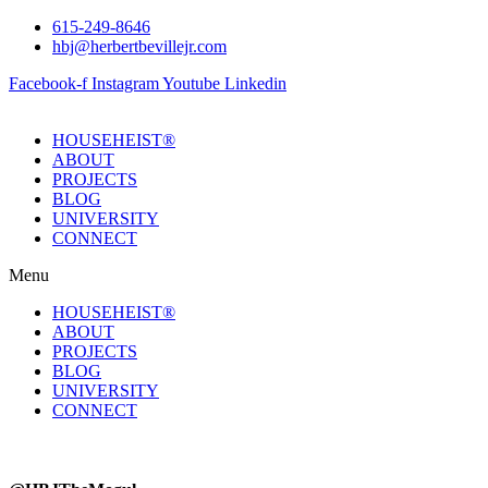
Skip
615-249-8646
to
hbj@herbertbevillejr.com
content
Facebook-f
Instagram
Youtube
Linkedin
HOUSEHEIST®
ABOUT
PROJECTS
BLOG
UNIVERSITY
CONNECT
Menu
HOUSEHEIST®
ABOUT
PROJECTS
BLOG
UNIVERSITY
CONNECT